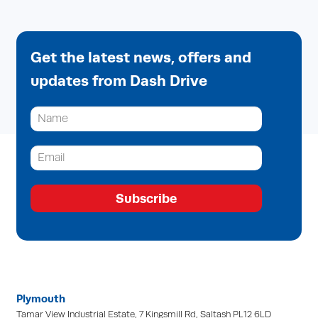
Get the latest news, offers and
updates from Dash Drive
Subscribe
Plymouth
Tamar View Industrial Estate, 7 Kingsmill Rd, Saltash PL12 6LD