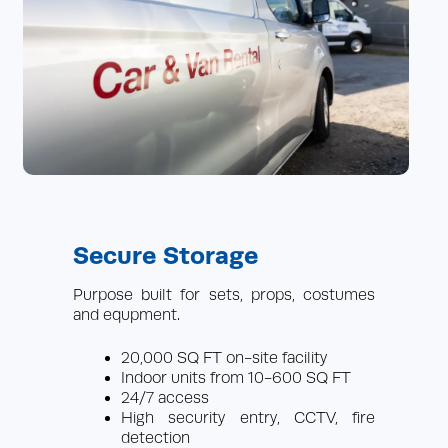
Secure Storage
Purpose built for sets, props, costumes
and equpment.
20,000 SQ FT on-site facility
Indoor units from 10-600 SQ FT
24/7 access
High security entry, CCTV, fire
detection