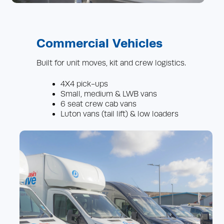
Commercial Vehicles
Built for unit moves, kit and crew logistics.
4X4 pick-ups
Small, medium & LWB vans
6 seat crew cab vans
Luton vans (tail lift) & low loaders