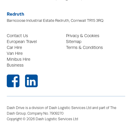
Redruth
Barncoose Industrial Estate Redruth, Cornwall TR15 3RQ
Contact Us
Privacy & Cookies
European Travel
Sitemap
Car Hire
Terms & Conditions
Van Hire
Minibus Hire
Business
Dash Drive is a division of Dash Logistic Services Ltd and part of The
Dash Group. Company No. 7909270
Copyright © 2026 Dash Logistic Services Ltd