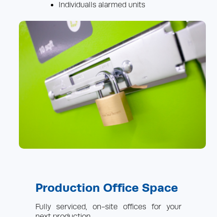
Individualls alarmed units
Production Office Space
Fully serviced, on-site offices for your
next production.