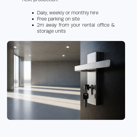
Daily, weekly or monthly hire
Free parking on site
2m away from your rental office &
storage units