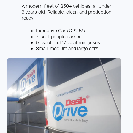
A modern fleet of 250+ vehicles, all under
3 years old. Reliable, clean and production
ready.
Executive Cars & SUVs
7-seat people carriers
9 -seat and 17-seat minibuses
Small, medium and large cars