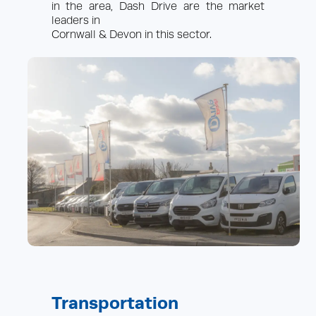
in the area, Dash Drive are the market
More info
leaders in
Cornwall & Devon in this sector.
About Us
News/Blog
Reviews
FAQs
Locations
Contact Us
European Travel
Sitelinks
Privacy & Cookies
Sitemap
Terms & Conditions
Your account
Transportation