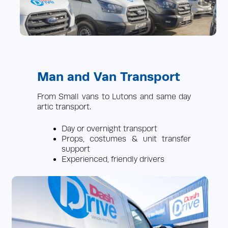
Man and Van Transport
From Small vans to Lutons and same day
artic transport.
Day or overnight transport
Props, costumes & unit transfer
support
Experienced, friendly drivers